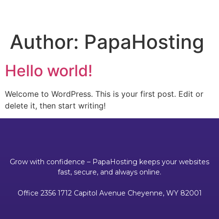
Author:
PapaHosting
Hello world!
Welcome to WordPress. This is your first post. Edit or
delete it, then start writing!
Grow with confidence – PapaHosting keeps your websites
fast, secure, and always online.
Office 2356 1712 Capitol Avenue Cheyenne, WY 82001