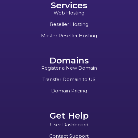
Services
Web Hosting
Reseller Hosting
Master Reseller Hosting
Domains
Register a New Domain
Transfer Domain to US
Domain Pricing
Get Help
User Dashboard
Contact Support